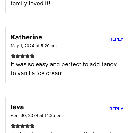
family loved it!
Katherine
REPLY
May 1, 2024 at 5:20 am
It was so easy and perfect to add tangy
to vanilla ice cream.
Ieva
REPLY
April 30, 2024 at 11:35 pm