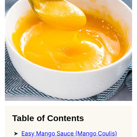
Table of Contents
Easy Mango Sauce (Mango Coulis)