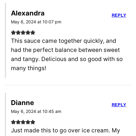
Alexandra
REPLY
May 6, 2024 at 10:07 pm
This sauce came together quickly, and
had the perfect balance between sweet
and tangy. Delicious and so good with so
many things!
Dianne
REPLY
May 6, 2024 at 10:45 am
Just made this to go over ice cream. My