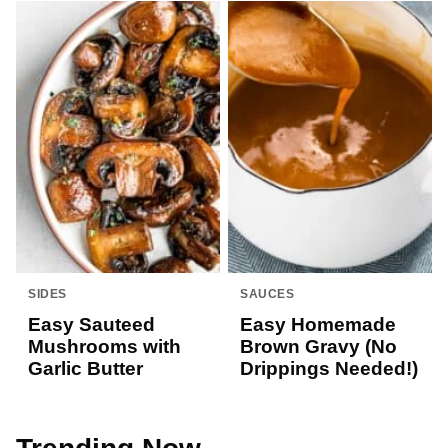
SIDES
SAUCES
Easy Sauteed
Easy Homemade
Mushrooms with
Brown Gravy (No
Garlic Butter
Drippings Needed!)