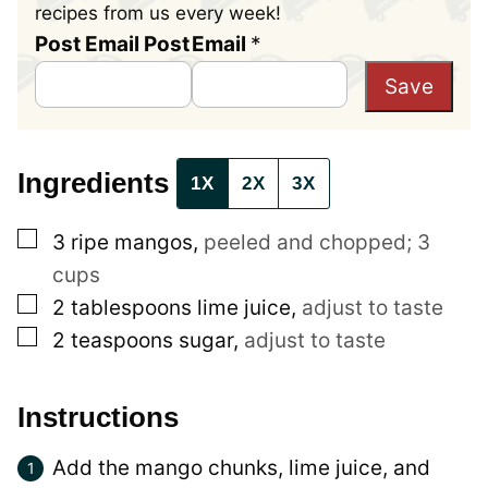
recipes from us every week!
Post Email Post
Email
*
Save
Ingredients
1X
2X
3X
▢
3
ripe
mangos
,
peeled and chopped; 3
cups
▢
2
tablespoons
lime juice
,
adjust to taste
▢
2
teaspoons
sugar
,
adjust to taste
Instructions
Add the mango chunks, lime juice, and