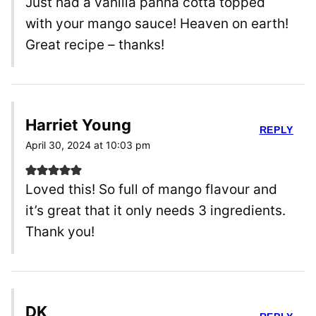
Just had a vanilla panna cotta topped
with your mango sauce! Heaven on earth!
Great recipe – thanks!
Harriet Young
REPLY
April 30, 2024 at 10:03 pm
Loved this! So full of mango flavour and
it’s great that it only needs 3 ingredients.
Thank you!
DK