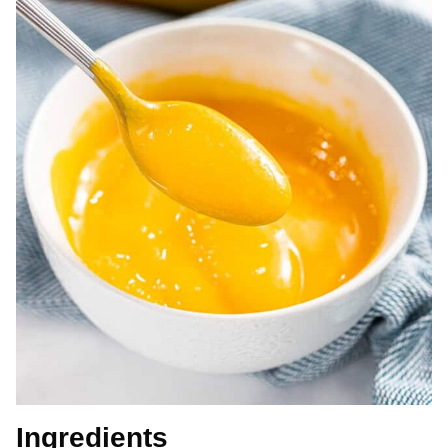
Ingredients