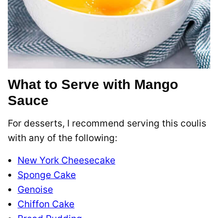
What to Serve with Mango
Sauce
For desserts, I recommend serving this coulis
with any of the following:
New York Cheesecake
Sponge Cake
Genoise
Chiffon Cake