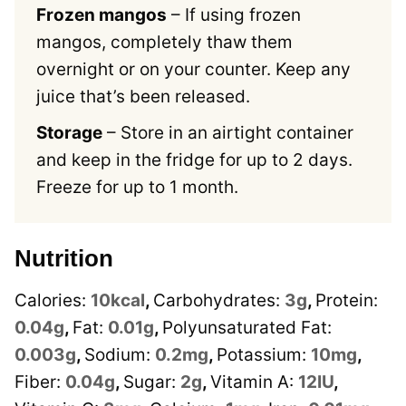
Frozen mangos
– If using frozen
mangos, completely thaw them
overnight or on your counter. Keep any
juice that’s been released.
Storage
– Store in an airtight container
and keep in the fridge for up to 2 days.
Freeze for up to 1 month.
Nutrition
Calories:
10
kcal
,
Carbohydrates:
3
g
,
Protein:
0.04
g
,
Fat:
0.01
g
,
Polyunsaturated Fat:
0.003
g
,
Sodium:
0.2
mg
,
Potassium:
10
mg
,
Fiber:
0.04
g
,
Sugar:
2
g
,
Vitamin A:
12
IU
,