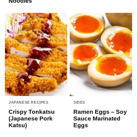
Noodles
JAPANESE RECIPES
SIDES
Crispy Tonkatsu
Ramen Eggs – Soy
(Japanese Pork
Sauce Marinated
Katsu)
Eggs