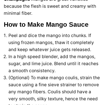
because the flesh is sweet and creamy with
minimal fiber.
How to Make Mango Sauce
Peel and dice the mango into chunks. If
using frozen mangos, thaw it completely
and keep whatever juice gets released.
In a high speed blender, add the mangos,
sugar, and lime juice. Blend until it reaches
a smooth consistency.
(Optional) To make mango coulis, strain the
sauce using a fine sieve strainer to remove
any mango fibers. Coulis should have a
very smooth, silky texture, hence the need