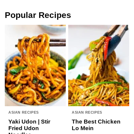
Popular Recipes
ASIAN RECIPES
ASIAN RECIPES
Yaki Udon | Stir
The Best Chicken
Fried Udon
Lo Mein