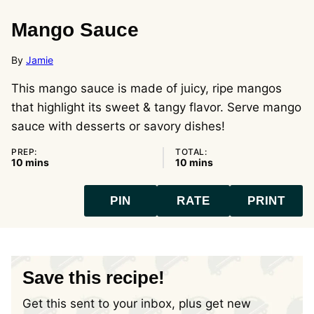
Mango Sauce
By
Jamie
This mango sauce is made of juicy, ripe mangos
that highlight its sweet & tangy flavor. Serve mango
sauce with desserts or savory dishes!
PREP:
TOTAL:
minutes
minutes
10
mins
10
mins
PIN
RATE
PRINT
Save this recipe!
Get this sent to your inbox, plus get new