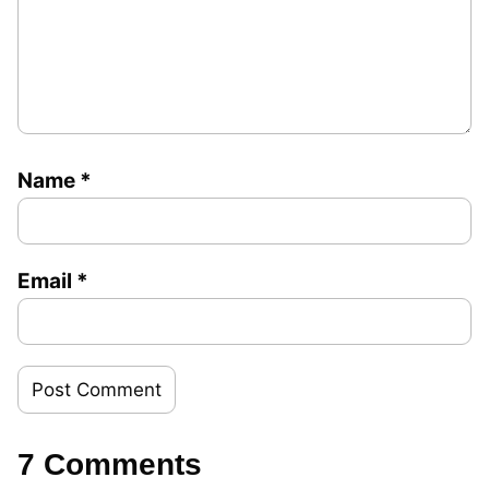
Name
*
Email
*
7 Comments