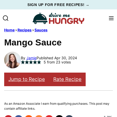
Skip
SIGN UP FOR FREE RECIPES! →
to
content
Home
›
Recipes
›
Sauces
Mango Sauce
By
Jamie
Published Apr 30, 2024
5
from
23
votes
Jump to Recipe
Rate Recipe
As an Amazon Associate I earn from qualifying purchases. This post may
contain affiliate links.