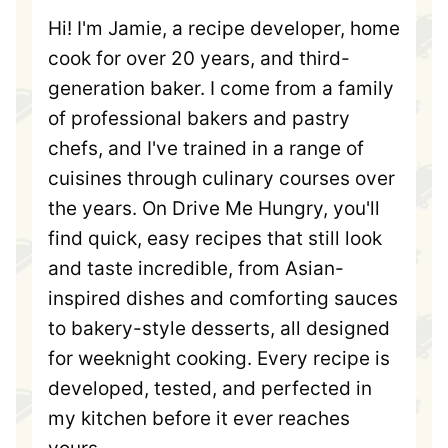
Hi! I'm Jamie, a recipe developer, home
cook for over 20 years, and third-
generation baker. I come from a family
of professional bakers and pastry
chefs, and I've trained in a range of
cuisines through culinary courses over
the years. On Drive Me Hungry, you'll
find quick, easy recipes that still look
and taste incredible, from Asian-
inspired dishes and comforting sauces
to bakery-style desserts, all designed
for weeknight cooking. Every recipe is
developed, tested, and perfected in
my kitchen before it ever reaches