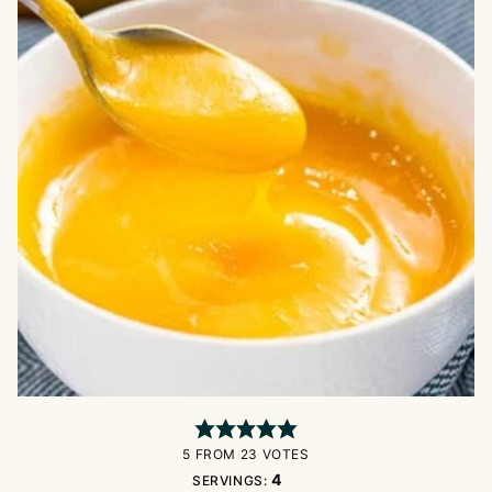
5
FROM
23
VOTES
4
SERVINGS: