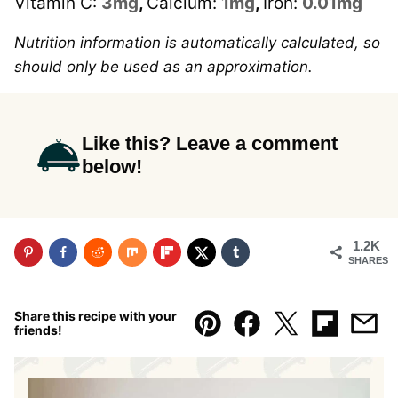
Vitamin C:
3
mg
,
Calcium:
1
mg
,
Iron:
0.01
mg
Nutrition information is automatically calculated, so
should only be used as an approximation.
Like this? Leave a comment
below!
1.2K
SHARES
Share this recipe with your
friends!
Pin
Facebook
Tweet
Flipboar
Emai