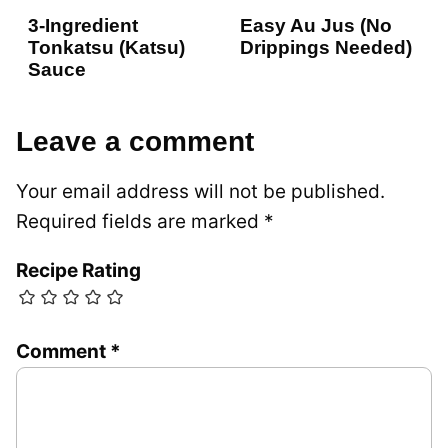
3-Ingredient
Easy Au Jus (No
Tonkatsu (Katsu)
Drippings Needed)
Sauce
Leave a comment
Your email address will not be published.
Required fields are marked
*
Recipe Rating
Comment
*