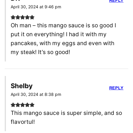
REPLY
April 30, 2024 at 9:46 pm
Oh man – this mango sauce is so good I
put it on everything! I had it with my
pancakes, with my eggs and even with
my steak! It’s so good!
Shelby
REPLY
April 30, 2024 at 8:38 pm
This mango sauce is super simple, and so
flavortul!