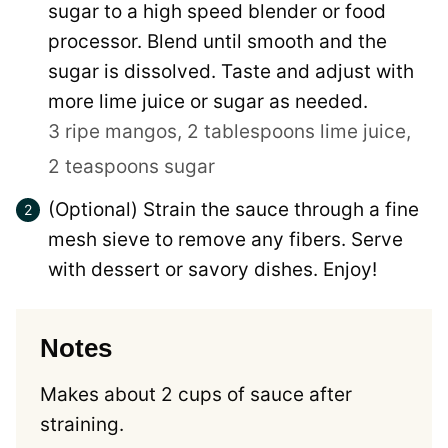
sugar to a high speed blender or food
processor. Blend until smooth and the
sugar is dissolved. Taste and adjust with
more lime juice or sugar as needed.
3 ripe mangos,
2 tablespoons lime juice,
2 teaspoons sugar
(Optional) Strain the sauce through a fine
mesh sieve to remove any fibers. Serve
with dessert or savory dishes. Enjoy!
Notes
Makes about 2 cups of sauce after
straining.