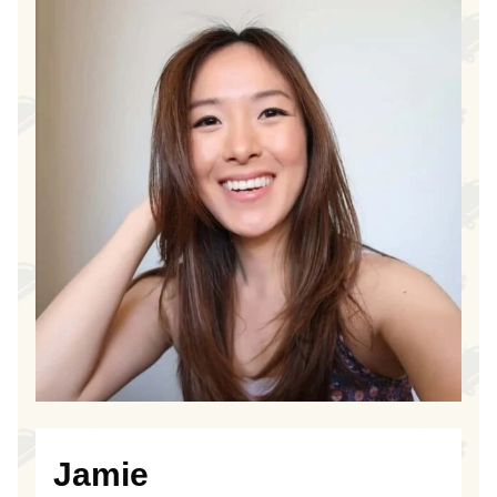
Jamie