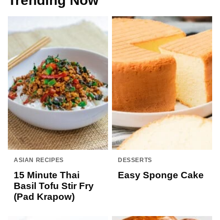
Trending Now
ASIAN RECIPES
DESSERTS
15 Minute Thai
Easy Sponge Cake
Basil Tofu Stir Fry
(Pad Krapow)