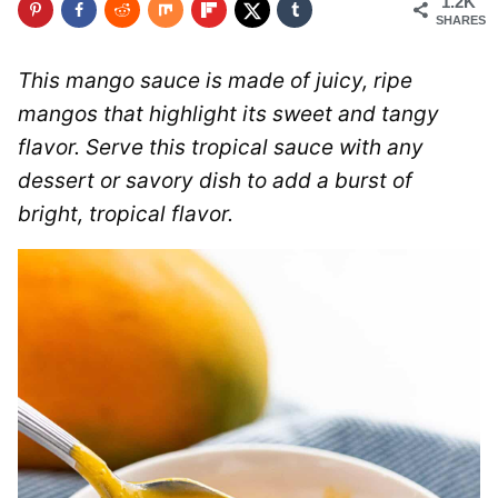
1.2K
SHARES
This mango sauce is made of juicy, ripe
mangos that highlight its sweet and tangy
flavor. Serve this tropical sauce with any
dessert or savory dish to add a burst of
bright, tropical flavor.