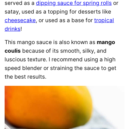
served as a
dipping sauce for spring rolls
or
satay, used as a topping for desserts like
cheesecake
, or used as a base for
tropical
drinks
!
This mango sauce is also known as
mango
coulis
because of its smooth, silky, and
luscious texture. I recommend using a high
speed blender or straining the sauce to get
the best results.