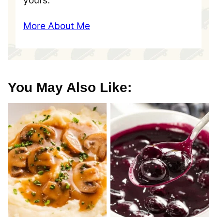
yours.
More About Me
You May Also Like: