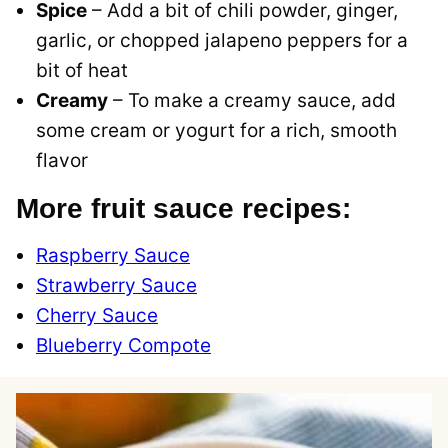
Spice
– Add a bit of chili powder, ginger,
garlic, or chopped jalapeno peppers for a
bit of heat
Creamy
– To make a creamy sauce, add
some cream or yogurt for a rich, smooth
flavor
More fruit sauce recipes:
Raspberry Sauce
Strawberry Sauce
Cherry Sauce
Blueberry Compote