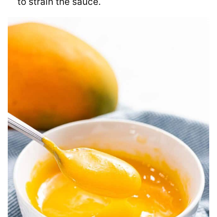
to strain the sauce.