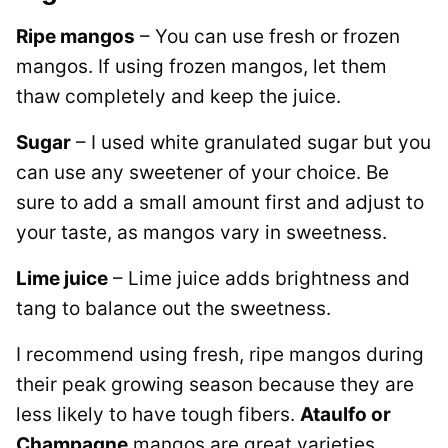
Ripe mangos
– You can use fresh or frozen
mangos. If using frozen mangos, let them
thaw completely and keep the juice.
Sugar
– I used white granulated sugar but you
can use any sweetener of your choice. Be
sure to add a small amount first and adjust to
your taste, as mangos vary in sweetness.
Lime juice
– Lime juice adds brightness and
tang to balance out the sweetness.
I recommend using fresh, ripe mangos during
their peak growing season because they are
less likely to have tough fibers.
Ataulfo or
Champagne
mangos are great varieties