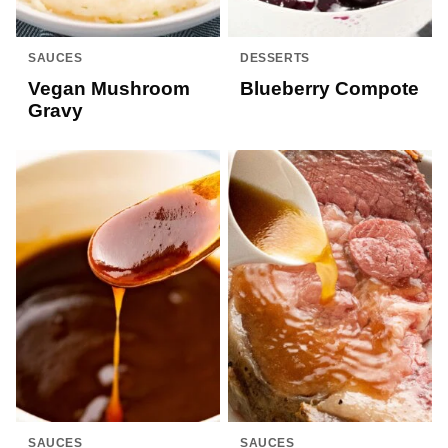
SAUCES
DESSERTS
Vegan Mushroom
Blueberry Compote
Gravy
SAUCES
SAUCES