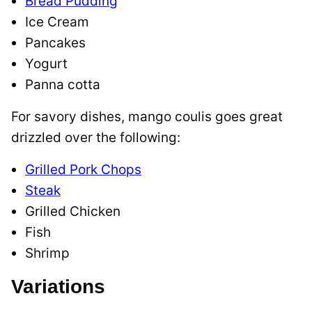
Bread Pudding
Ice Cream
Pancakes
Yogurt
Panna cotta
For savory dishes, mango coulis goes great
drizzled over the following:
Grilled Pork Chops
Steak
Grilled Chicken
Fish
Shrimp
Variations