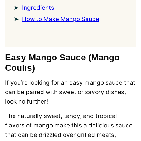
Ingredients
How to Make Mango Sauce
Easy Mango Sauce (Mango
Coulis)
If you’re looking for an easy mango sauce that
can be paired with sweet or savory dishes,
look no further!
The naturally sweet, tangy, and tropical
flavors of mango make this a delicious sauce
that can be drizzled over grilled meats,