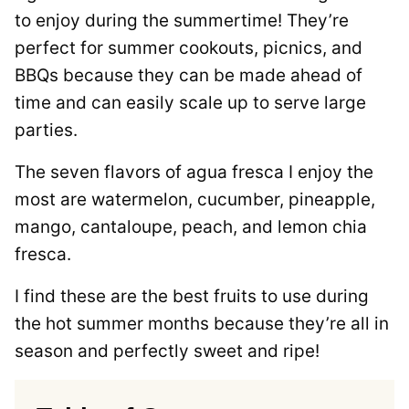
to enjoy during the summertime! They’re
perfect for summer cookouts, picnics, and
BBQs because they can be made ahead of
time and can easily scale up to serve large
parties.
The seven flavors of agua fresca I enjoy the
most are watermelon, cucumber, pineapple,
mango, cantaloupe, peach, and lemon chia
fresca.
I find these are the best fruits to use during
the hot summer months because they’re all in
season and perfectly sweet and ripe!