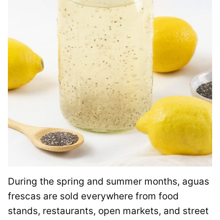
During the spring and summer months, aguas
frescas are sold everywhere from food
stands, restaurants, open markets, and street