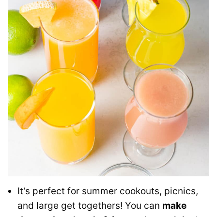
It’s perfect for summer cookouts, picnics,
and large get togethers! You can
make