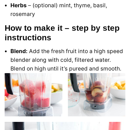
Herbs
– (optional) mint, thyme, basil,
rosemary
How to make it – step by step
instructions
Blend:
Add the fresh fruit into a high speed
blender along with cold, filtered water.
Blend on high until it’s pureed and smooth.