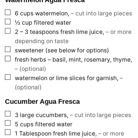
s
▢
6
cups
watermelon
,
– cut into large pieces
t
▢
½
cup
filtered water
E
▢
2 – 3
teaspoons
fresh lime juice
,
– or more
m
depending on taste
a
▢
sweetener (see below for options)
i
▢
fresh herbs – basil, mint, rosemary, thyme
,
l
– (optional)
▢
watermelon or lime slices for garnish
,
–
(optional)
Cucumber Agua Fresca
▢
3
large
cucumbers
,
– cut into large pieces
▢
5
cups
filtered water
▢
1
Tablespoon
fresh lime juice
,
– or more