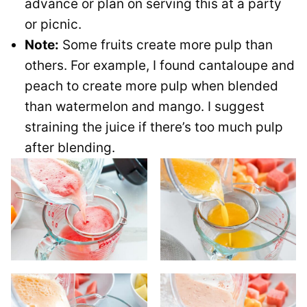
advance or plan on serving this at a party
or picnic.
Note:
Some fruits create more pulp than
others. For example, I found cantaloupe and
peach to create more pulp when blended
than watermelon and mango. I suggest
straining the juice if there’s too much pulp
after blending.