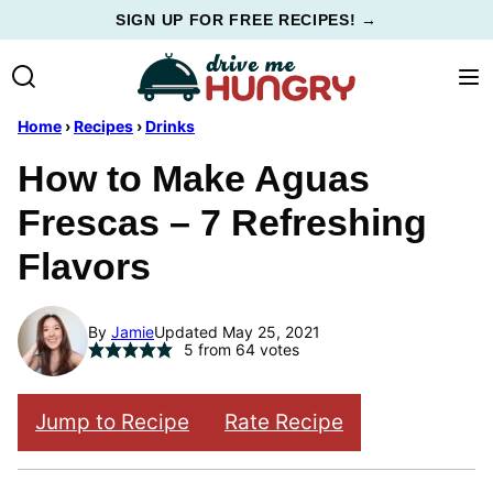
Skip
SIGN UP FOR FREE RECIPES! →
to
content
Home
›
Recipes
›
Drinks
How to Make Aguas
Frescas – 7 Refreshing
Flavors
By
Jamie
Updated May 25, 2021
5
from
64
votes
Jump to Recipe
Rate Recipe