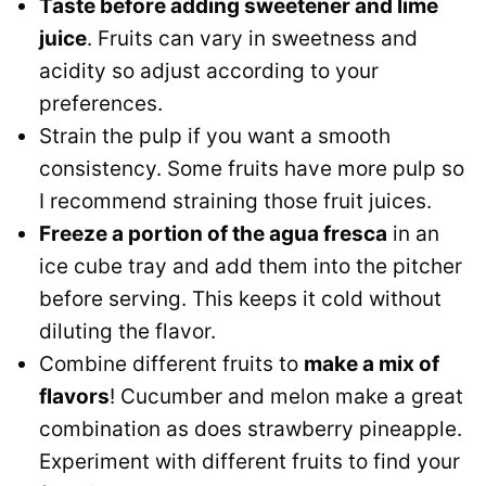
Taste before adding sweetener and lime
juice
. Fruits can vary in sweetness and
acidity so adjust according to your
preferences.
Strain the pulp if you want a smooth
consistency. Some fruits have more pulp so
I recommend straining those fruit juices.
Freeze a portion of the agua fresca
in an
ice cube tray and add them into the pitcher
before serving. This keeps it cold without
diluting the flavor.
Combine different fruits to
make a mix of
flavors
! Cucumber and melon make a great
combination as does strawberry pineapple.
Experiment with different fruits to find your