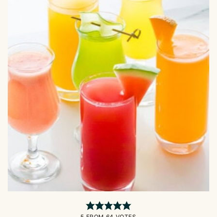
5
FROM
64
VOTES