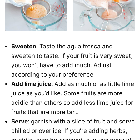
Sweeten
: Taste the agua fresca and
sweeten to taste. If your fruit is very sweet,
you won’t have to add much. Adjust
according to your preference
Add lime juice:
Add as much or as little lime
juice as you’d like. Some fruits are more
acidic than others so add less lime juice for
fruits that are more tart.
Serve:
garnish with a slice of fruit and serve
chilled or over ice. If you’re adding herbs,