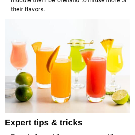
muddle them beforehand to infuse more of
their flavors.
Expert tips & tricks