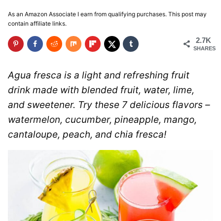
As an Amazon Associate I earn from qualifying purchases. This post may
contain affiliate links.
2.7K
SHARES
Agua fresca is a light and refreshing fruit
drink made with blended fruit, water, lime,
and sweetener. Try these 7 delicious flavors –
watermelon, cucumber, pineapple, mango,
cantaloupe, peach, and chia fresca!