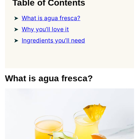
Table of Contents
What is agua fresca?
Why you’ll love it
Ingredients you’ll need
What is agua fresca?