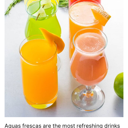
Aguas frescas are the most refreshing drinks