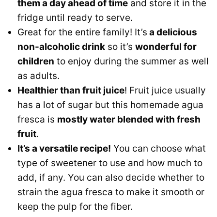
them a day ahead of time
and store it in the
fridge until ready to serve.
Great for the entire family! It’s
a delicious
non-alcoholic drink
so it’s
wonderful for
children
to enjoy during the summer as well
as adults.
Healthier than fruit juice
! Fruit juice usually
has a lot of sugar but this homemade agua
fresca is
mostly water blended with fresh
fruit
.
It’s a versatile recipe!
You can choose what
type of sweetener to use and how much to
add, if any. You can also decide whether to
strain the agua fresca to make it smooth or
keep the pulp for the fiber.