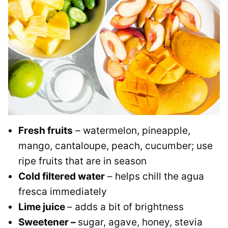
Fresh fruits
– watermelon, pineapple,
mango, cantaloupe, peach, cucumber; use
ripe fruits that are in season
Cold filtered water
– helps chill the agua
fresca immediately
Lime juice
– adds a bit of brightness
Sweetener –
sugar, agave, honey, stevia