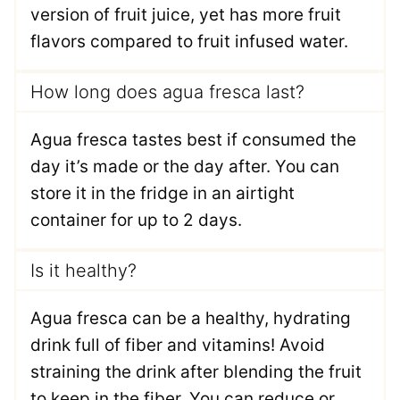
version of fruit juice, yet has more fruit
flavors compared to fruit infused water.
How long does agua fresca last?
Agua fresca tastes best if consumed the
day it’s made or the day after. You can
store it in the fridge in an airtight
container for up to 2 days.
Is it healthy?
Agua fresca can be a healthy, hydrating
drink full of fiber and vitamins! Avoid
straining the drink after blending the fruit
to keep in the fiber. You can reduce or