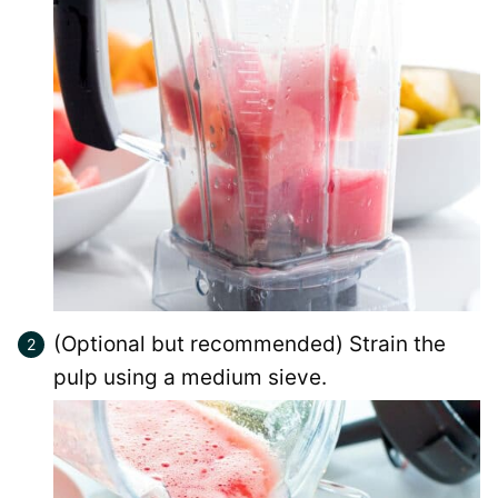
(Optional but recommended) Strain the
pulp using a medium sieve.