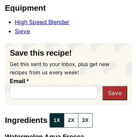
Equipment
High Speed Blender
Sieve
Save this recipe!
Get this sent to your inbox, plus get new
recipes from us every week!
T
Email
*
i
Save
t
l
e
Ingredients
1X
2X
3X
P
o
Watermelon Agua Fresca