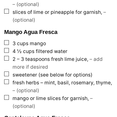
– (optional)
▢
slices of lime or pineapple for garnish
,
–
(optional)
Mango Agua Fresca
▢
3
cups
mango
▢
4 ½
cups
filtered water
▢
2 – 3
teaspoons
fresh lime juice
,
– add
more if desired
▢
sweetener (see below for options)
▢
fresh herbs – mint, basil, rosemary, thyme
,
– (optional)
▢
mango or lime slices for garnish
,
–
(optional)