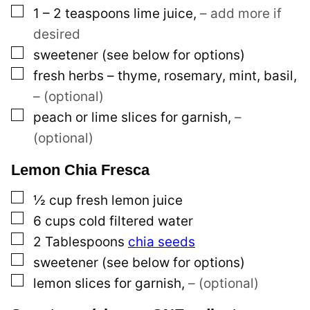
▢
1 – 2
teaspoons
lime juice
,
– add more if
desired
▢
sweetener (see below for options)
▢
fresh herbs – thyme, rosemary, mint, basil
,
– (optional)
▢
peach or lime slices for garnish
,
–
(optional)
Lemon Chia Fresca
▢
½
cup
fresh lemon juice
▢
6
cups
cold filtered water
▢
2
Tablespoons
chia seeds
▢
sweetener (see below for options)
▢
lemon slices for garnish
,
– (optional)