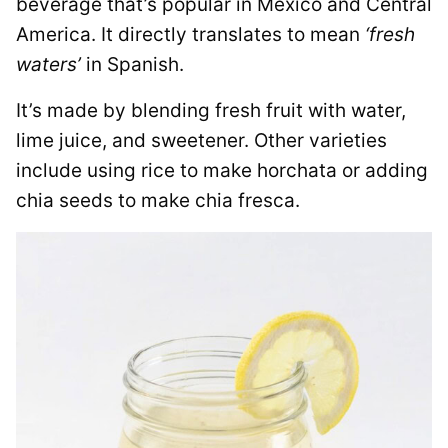
beverage that’s popular in Mexico and Central
America. It directly translates to mean
‘fresh
waters’
in Spanish.
It’s made by blending fresh fruit with water,
lime juice, and sweetener. Other varieties
include using rice to make horchata or adding
chia seeds to make chia fresca.