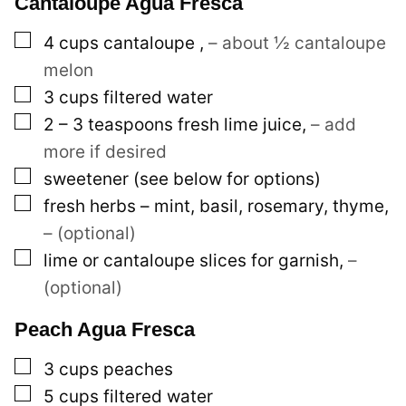
Cantaloupe Agua Fresca
▢
4
cups
cantaloupe
,
– about ½ cantaloupe
melon
▢
3
cups
filtered water
▢
2 – 3
teaspoons
fresh lime juice
,
– add
more if desired
▢
sweetener (see below for options)
▢
fresh herbs – mint, basil, rosemary, thyme
,
– (optional)
▢
lime or cantaloupe slices for garnish
,
–
(optional)
Peach Agua Fresca
▢
3
cups
peaches
▢
5
cups
filtered water