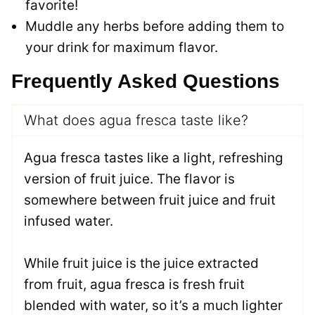
favorite!
Muddle any herbs before adding them to
your drink for maximum flavor.
Frequently Asked Questions
What does agua fresca taste like?
Agua fresca tastes like a light, refreshing
version of fruit juice. The flavor is
somewhere between fruit juice and fruit
infused water.
While fruit juice is the juice extracted
from fruit, agua fresca is fresh fruit
blended with water, so it’s a much lighter