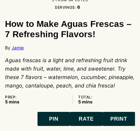
6
SERVINGS:
How to Make Aguas Frescas –
7 Refreshing Flavors!
By
Jamie
Aguas frescas is a light and refreshing fruit drink
made with fruit, water, lime, and sweetener. Try
these 7 flavors – watermelon, cucumber, pineapple,
mango, cantaloupe, peach, and chia fresca!
PREP:
TOTAL:
minutes
minutes
5
mins
5
mins
PIN
RATE
PRINT