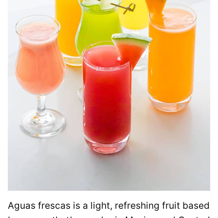
Aguas frescas is a light, refreshing fruit based