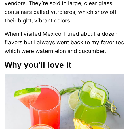
vendors. They’re sold in large, clear glass
containers called vitroleros, which show off
their bight, vibrant colors.
When I visited Mexico, I tried about a dozen
flavors but I always went back to my favorites
which were watermelon and cucumber.
Why you’ll love it