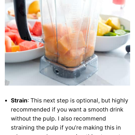
Strain
: This next step is optional, but highly
recommended if you want a smooth drink
without the pulp. I also recommend
straining the pulp if you’re making this in