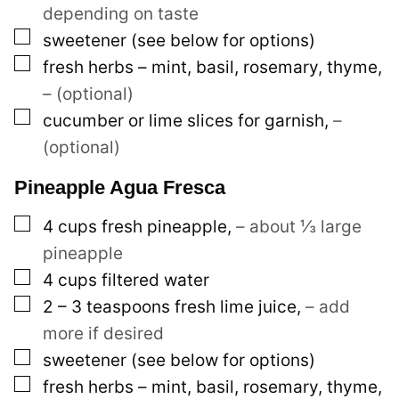
depending on taste
▢
sweetener (see below for options)
▢
fresh herbs – mint, basil, rosemary, thyme
,
– (optional)
▢
cucumber or lime slices for garnish
,
–
(optional)
Pineapple Agua Fresca
▢
4
cups
fresh pineapple
,
– about ⅓ large
pineapple
▢
4
cups
filtered water
▢
2 – 3
teaspoons
fresh lime juice
,
– add
more if desired
▢
sweetener (see below for options)
▢
fresh herbs – mint, basil, rosemary, thyme
,