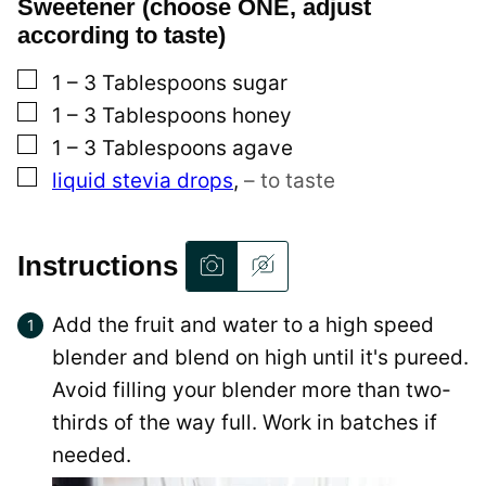
Sweetener (choose ONE, adjust
according to taste)
▢
1 – 3
Tablespoons
sugar
▢
1 – 3
Tablespoons
honey
▢
1 – 3
Tablespoons
agave
▢
liquid stevia drops
,
– to taste
Instructions
Add the fruit and water to a high speed
blender and blend on high until it's pureed.
Avoid filling your blender more than two-
thirds of the way full. Work in batches if
needed.