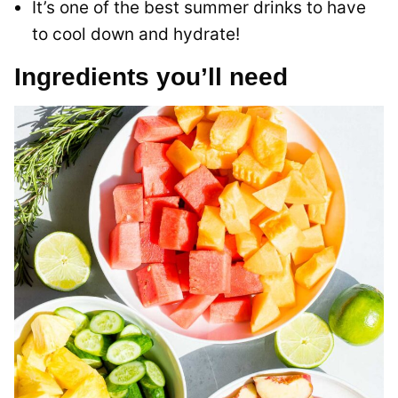
It’s one of the best summer drinks to have
to cool down and hydrate!
Ingredients you’ll need