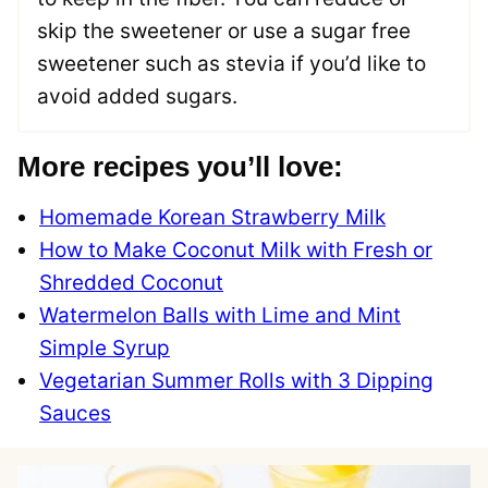
skip the sweetener or use a sugar free
sweetener such as stevia if you’d like to
avoid added sugars.
More recipes you’ll love:
Homemade Korean Strawberry Milk
How to Make Coconut Milk with Fresh or
Shredded Coconut
Watermelon Balls with Lime and Mint
Simple Syrup
Vegetarian Summer Rolls with 3 Dipping
Sauces