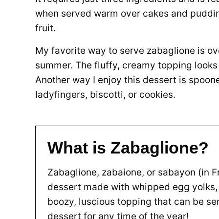
when served warm over cakes and puddings
fruit.
My favorite way to serve zabaglione is ove
summer. The fluffy, creamy topping looks 
Another way I enjoy this dessert is spoon
ladyfingers, biscotti, or cookies.
What is Zabaglione?
Zabaglione, zabaione, or sabayon (in Fr
dessert made with whipped egg yolks, s
boozy, luscious topping that can be se
dessert for any time of the year!