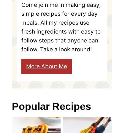
Come join me in making easy,
simple recipes for every day
meals. All my recipes use
fresh ingredients with easy to
follow steps that anyone can
follow. Take a look around!
More About Me
Popular Recipes