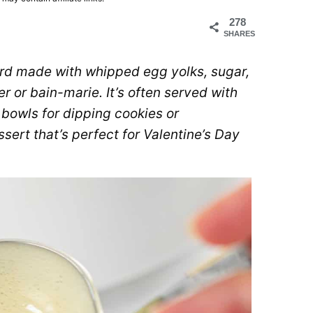
278
SHARES
rd made with whipped egg yolks, sugar,
 or bain-marie. It’s often served with
t bowls for dipping cookies or
ssert that’s perfect for Valentine’s Day