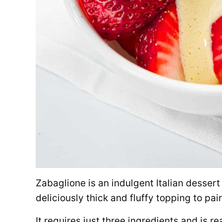
Zabaglione is an indulgent Italian desser
deliciously thick and fluffy topping to pair 
It requires just three ingredients and is re