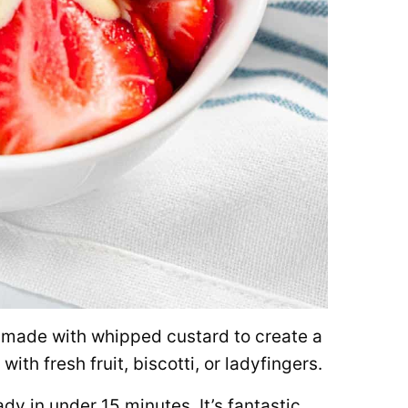
t made with whipped custard to create a
with fresh fruit, biscotti, or ladyfingers.
ady in under 15 minutes. It’s fantastic