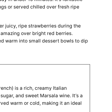
 or served chilled over fresh ripe
r juicy, ripe strawberries during the
amazing over bright red berries.
ed warm into small dessert bowls to dip
ench) is a rich, creamy Italian
ugar, and sweet Marsala wine. It’s a
rved warm or cold, making it an ideal