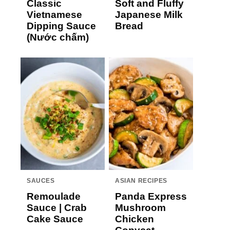
Classic
Soft and Fluffy
Vietnamese
Japanese Milk
Dipping Sauce
Bread
(Nước chấm)
SAUCES
ASIAN RECIPES
Remoulade
Panda Express
Sauce | Crab
Mushroom
Cake Sauce
Chicken