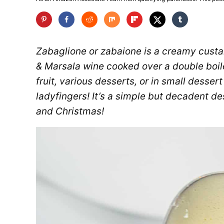
Zabaglione or zabaione is a creamy custa
& Marsala wine cooked over a double boiler
fruit, various desserts, or in small desser
ladyfingers! It’s a simple but decadent de
and Christmas!