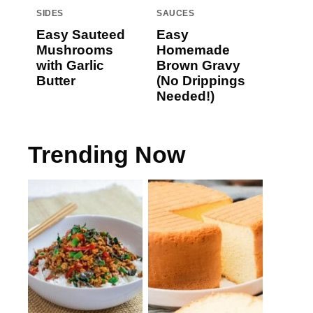
SIDES
SAUCES
Easy Sauteed
Easy
Mushrooms
Homemade
with Garlic
Brown Gravy
Butter
(No Drippings
Needed!)
Trending Now