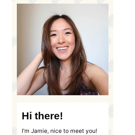
Hi there!
I'm Jamie, nice to meet you!