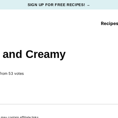
SIGN UP FOR FREE RECIPES! →
Recipe
t and Creamy
from
53
votes
ay contain affiliate links.