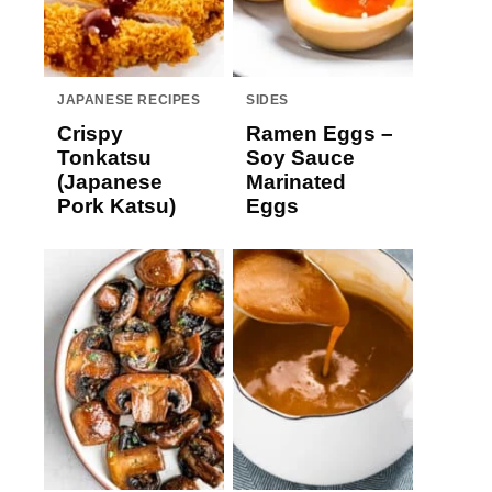
JAPANESE RECIPES
SIDES
Crispy
Ramen Eggs –
Tonkatsu
Soy Sauce
(Japanese
Marinated
Pork Katsu)
Eggs