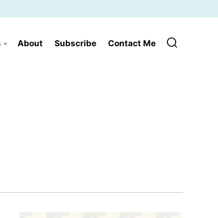
s
About
Subscribe
Contact Me