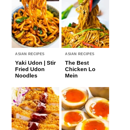
ASIAN RECIPES
ASIAN RECIPES
Yaki Udon | Stir
The Best
Fried Udon
Chicken Lo
Noodles
Mein