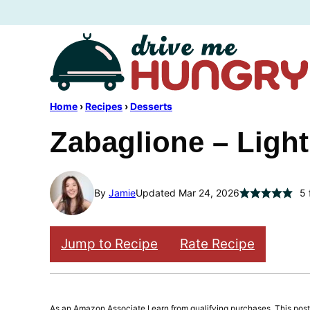
Skip
to
content
Home
›
Recipes
›
Desserts
Zabaglione – Ligh
By
Jamie
Updated Mar 24, 2026
5
Jump to Recipe
Rate Recipe
As an Amazon Associate I earn from qualifying purchases. This post m