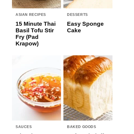
ASIAN RECIPES
DESSERTS
15 Minute Thai
Easy Sponge
Basil Tofu Stir
Cake
Fry (Pad
Krapow)
SAUCES
BAKED GOODS