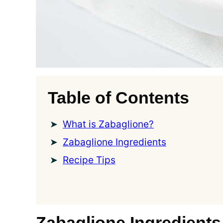
Table of Contents
What is Zabaglione?
Zabaglione Ingredients
Recipe Tips
Zabaglione Ingredients