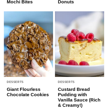
Mochi Bites
Donuts
DESSERTS
DESSERTS
Giant Flourless
Custard Bread
Chocolate Cookies
Pudding with
Vanilla Sauce (Rich
& Creamy!)