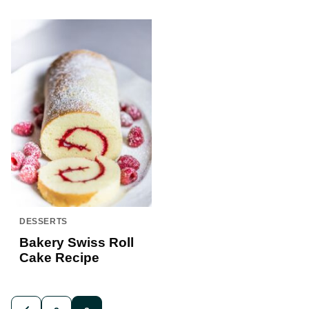
DESSERTS
Bakery Swiss Roll
Cake Recipe
Posts