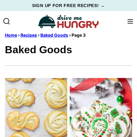
Skip
SIGN UP FOR FREE RECIPES! →
to
content
Home
›
Recipes
›
Baked Goods
›
Page 3
Baked Goods