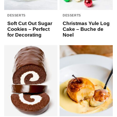
DESSERTS
DESSERTS
Soft Cut Out Sugar
Christmas Yule Log
Cookies – Perfect
Cake – Buche de
for Decorating
Noel