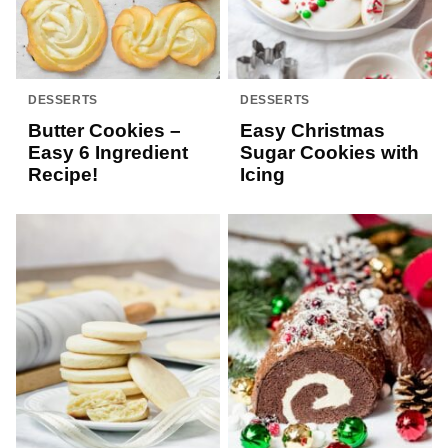
DESSERTS
DESSERTS
Butter Cookies –
Easy Christmas
Easy 6 Ingredient
Sugar Cookies with
Recipe!
Icing