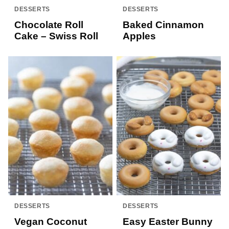
DESSERTS
DESSERTS
Chocolate Roll
Baked Cinnamon
Cake – Swiss Roll
Apples
DESSERTS
DESSERTS
Vegan Coconut
Easy Easter Bunny