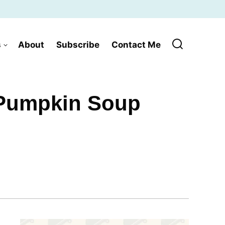
s
About
Subscribe
Contact Me
 Pumpkin Soup