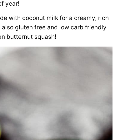
of year!
e with coconut milk for a creamy, rich
s also gluten free and low carb friendly
an butternut squash!