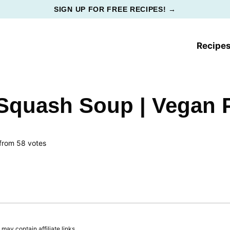
SIGN UP FOR FREE RECIPES! →
Recipe
Squash Soup | Vegan
from
58
votes
ay contain affiliate links.