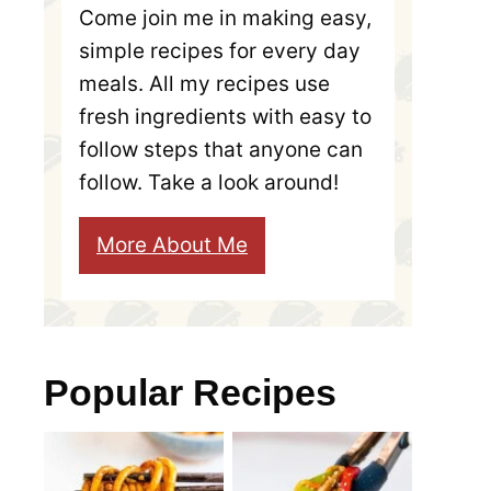
Come join me in making easy,
simple recipes for every day
meals. All my recipes use
fresh ingredients with easy to
follow steps that anyone can
follow. Take a look around!
More About Me
Popular Recipes