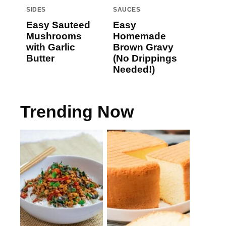
SIDES
SAUCES
Easy Sauteed
Easy
Mushrooms
Homemade
with Garlic
Brown Gravy
Butter
(No Drippings
Needed!)
Trending Now