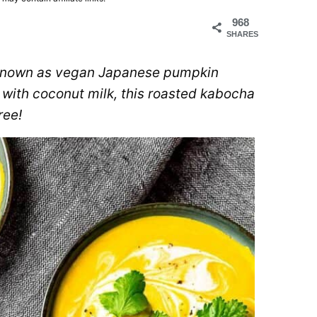
968
SHARES
 known as vegan Japanese pumpkin
 with coconut milk, this roasted kabocha
ree!