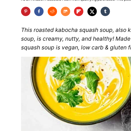
This roasted kabocha squash soup, also
soup, is creamy, nutty, and healthy! Made
squash soup is vegan, low carb & gluten f