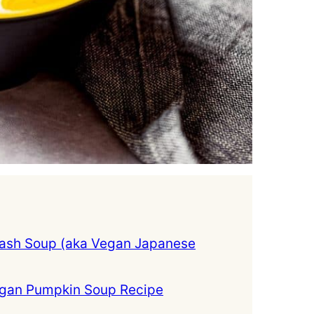
ash Soup (aka Vegan Japanese
egan Pumpkin Soup Recipe