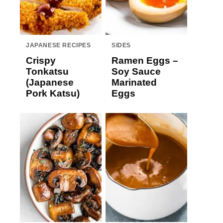
JAPANESE RECIPES
SIDES
Crispy
Ramen Eggs –
Tonkatsu
Soy Sauce
(Japanese
Marinated
Pork Katsu)
Eggs