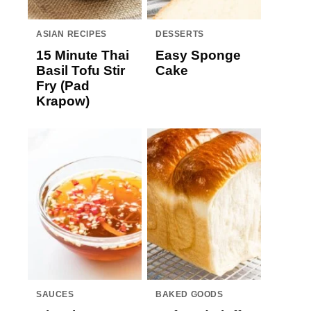
ASIAN RECIPES
DESSERTS
15 Minute Thai
Easy Sponge
Basil Tofu Stir
Cake
Fry (Pad
Krapow)
SAUCES
BAKED GOODS