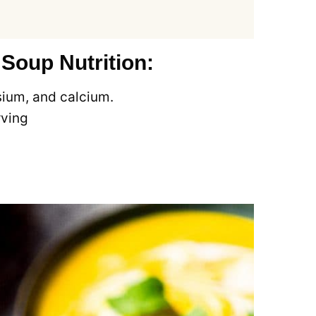
oup Nutrition:
sium, and calcium.
rving