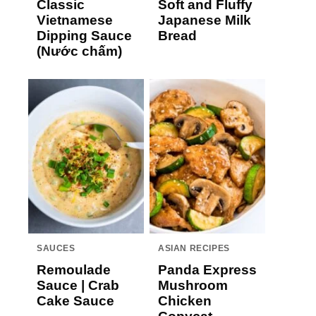
Classic
Soft and Fluffy
Vietnamese
Japanese Milk
Dipping Sauce
Bread
(Nước chấm)
SAUCES
ASIAN RECIPES
Remoulade
Panda Express
Sauce | Crab
Mushroom
Cake Sauce
Chicken