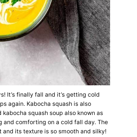
It’s finally fall and it’s getting cold
ps again. Kabocha squash is also
d kabocha squash soup also known as
and comforting on a cold fall day. The
 and its texture is so smooth and silky!