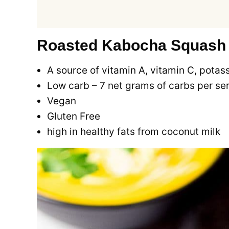
Roasted Kabocha Squash S
A source of vitamin A, vitamin C, potas
Low carb – 7 net grams of carbs per se
Vegan
Gluten Free
high in healthy fats from coconut milk