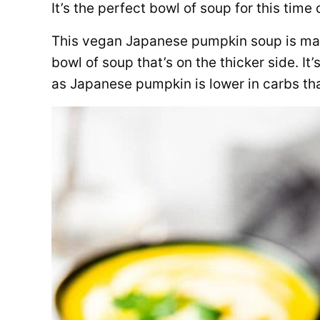
It’s the perfect bowl of soup for this time 
This vegan Japanese pumpkin soup is mad
bowl of soup that’s on the thicker side. It’
as Japanese pumpkin is lower in carbs th