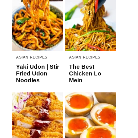
ASIAN RECIPES
ASIAN RECIPES
Yaki Udon | Stir
The Best
Fried Udon
Chicken Lo
Noodles
Mein