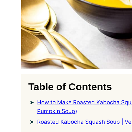
Table of Contents
How to Make Roasted Kabocha Squ
Pumpkin Soup)
Roasted Kabocha Squash Soup | V