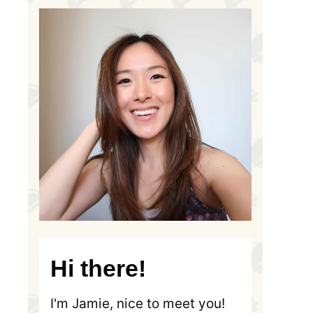
Hi there!
I'm Jamie, nice to meet you!