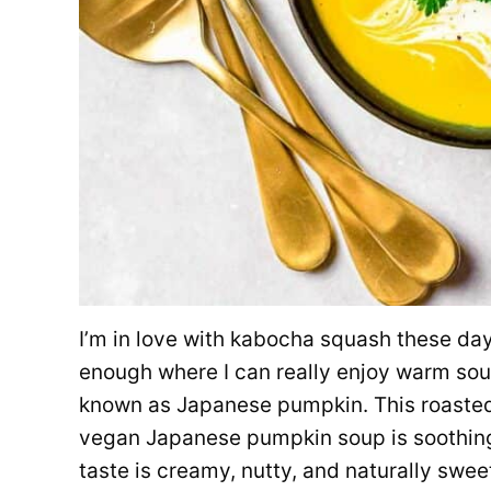
I’m in love with kabocha squash these days! 
enough where I can really enjoy warm sou
known as Japanese pumpkin. This roaste
vegan Japanese pumpkin soup is soothing 
taste is creamy, nutty, and naturally sweet