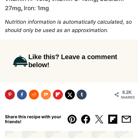
27
mg
,
Iron:
1
mg
Nutrition information is automatically calculated, so
should only be used as an approximation.
Like this? Leave a comment
below!
8.2K
SHARES
Share this recipe with your
friends!
Pin
Facebook
Tweet
Flipboar
Emai