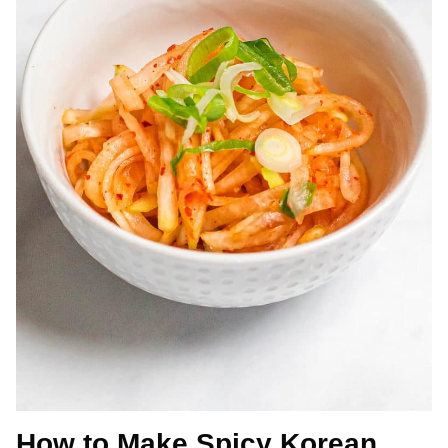
How to Make Spicy Korean