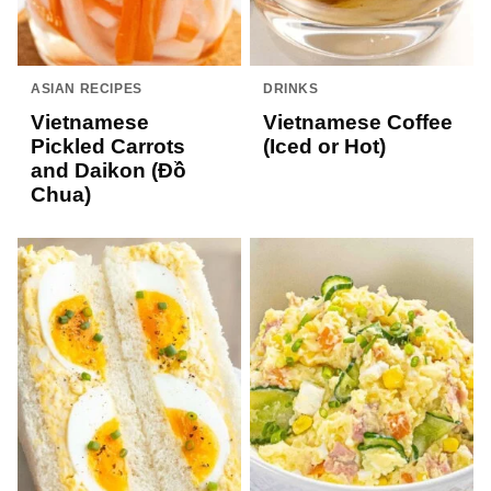
ASIAN RECIPES
DRINKS
Vietnamese
Vietnamese Coffee
Pickled Carrots
(Iced or Hot)
and Daikon (Đồ
Chua)