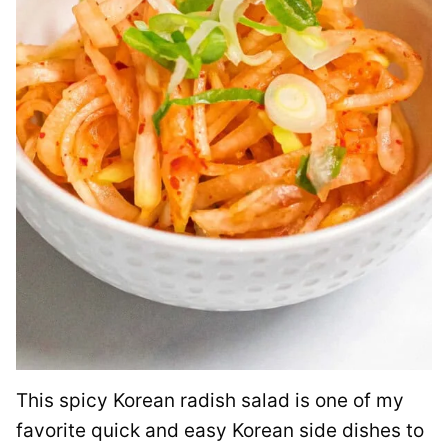
This spicy Korean radish salad is one of my
favorite quick and easy Korean side dishes to