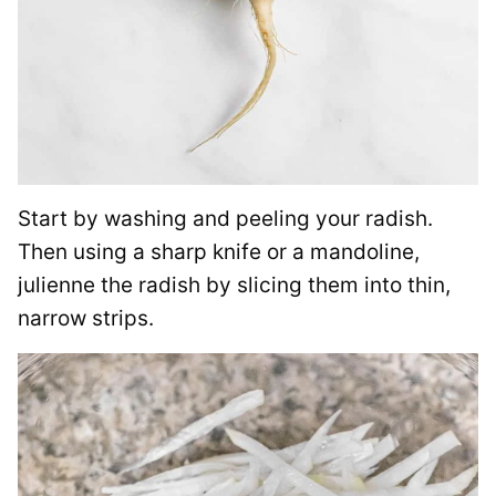
Start by washing and peeling your radish.
Then using a sharp knife or a mandoline,
julienne the radish by slicing them into thin,
narrow strips.