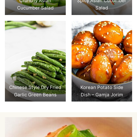
Crunchy Asian
Spicy Asian Cucumber
Cucumber Salad
Salad
Chinese Style Dry Fried
Korean Potato Side
Garlic Green Beans
Dish – Gamja Jorim