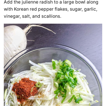
Add the julienne radish to a large bowl along
with Korean red pepper flakes, sugar, garlic,
vinegar, salt, and scallions.