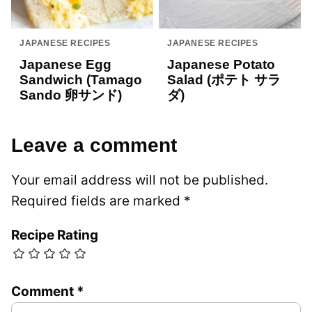
JAPANESE RECIPES
JAPANESE RECIPES
Japanese Egg
Japanese Potato
Sandwich (Tamago
Salad (ポテト サラ
Sando 卵サンド)
ダ)
Leave a comment
Your email address will not be published.
Required fields are marked
*
Recipe Rating
Comment
*