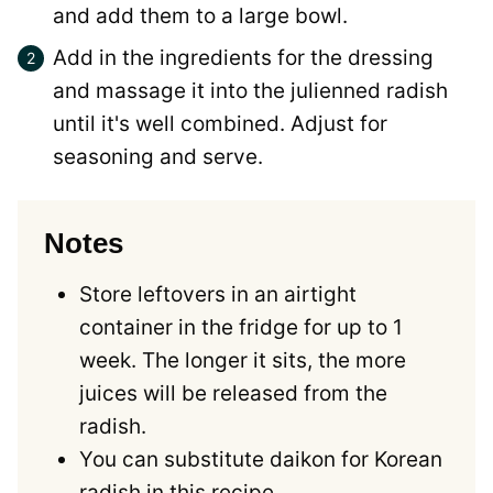
and add them to a large bowl.
Add in the ingredients for the dressing
and massage it into the julienned radish
until it's well combined. Adjust for
seasoning and serve.
Notes
Store leftovers in an airtight
container in the fridge for up to 1
week. The longer it sits, the more
juices will be released from the
radish.
You can substitute daikon for Korean
radish in this recipe.