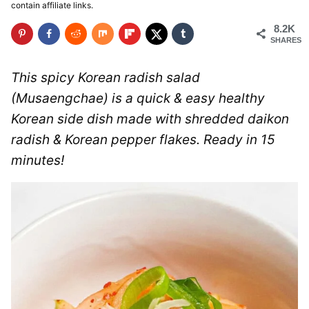
contain affiliate links.
8.2K
SHARES
This spicy Korean radish salad
(Musaengchae) is a quick & easy healthy
Korean side dish made with shredded daikon
radish & Korean pepper flakes. Ready in 15
minutes!