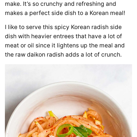
make. It’s so crunchy and refreshing and
makes a perfect side dish to a Korean meal!
I like to serve this spicy Korean radish side
dish with heavier entrees that have a lot of
meat or oil since it lightens up the meal and
the raw daikon radish adds a lot of crunch.