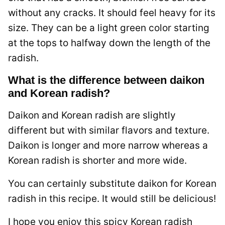
without any cracks. It should feel heavy for its
size. They can be a light green color starting
at the tops to halfway down the length of the
radish.
What is the difference between daikon
and Korean radish?
Daikon and Korean radish are slightly
different but with similar flavors and texture.
Daikon is longer and more narrow whereas a
Korean radish is shorter and more wide.
You can certainly substitute daikon for Korean
radish in this recipe. It would still be delicious!
I hope you enjoy this spicy Korean radish