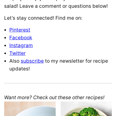
salad! Leave a comment or questions below!
Let’s stay connected! Find me on:
Pinterest
Facebook
Instagram
Twitter
Also
subscribe
to my newsletter for recipe
updates!
Want more? Check out these other recipes!