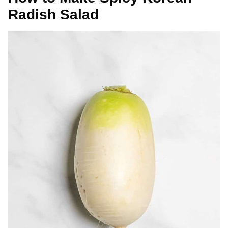
Radish Salad