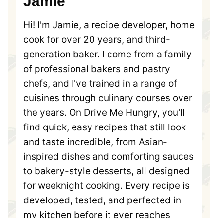
Jamie
Hi! I'm Jamie, a recipe developer, home
cook for over 20 years, and third-
generation baker. I come from a family
of professional bakers and pastry
chefs, and I've trained in a range of
cuisines through culinary courses over
the years. On Drive Me Hungry, you'll
find quick, easy recipes that still look
and taste incredible, from Asian-
inspired dishes and comforting sauces
to bakery-style desserts, all designed
for weeknight cooking. Every recipe is
developed, tested, and perfected in
my kitchen before it ever reaches