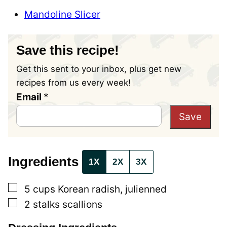
Mandoline Slicer
Save this recipe!
Get this sent to your inbox, plus get new
recipes from us every week!
Email
E
*
m
Save
a
i
l
Ingredients
1X
2X
3X
P
▢
e
5
cups
Korean radish, julienned
▢
r
2
stalks
scallions
m