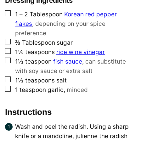
Dressing Ingredients
a
▢
l
1 – 2
Tablespoon
Korean red pepper
i
flakes
,
depending on your spice
n
preference
▢
k
⅔
Tablespoon
sugar
▢
T
1½
teaspoons
rice wine vinegar
▢
i
1½
teaspoon
fish sauce
,
can substitute
t
with soy sauce or extra salt
▢
l
1½
teaspoons
salt
▢
e
1
teaspoon
garlic
,
minced
Instructions
Wash and peel the radish. Using a sharp
knife or a mandoline, julienne the radish