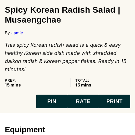
Spicy Korean Radish Salad |
Musaengchae
By
Jamie
This spicy Korean radish salad is a quick & easy
healthy Korean side dish made with shredded
daikon radish & Korean pepper flakes. Ready in 15
minutes!
PREP:
TOTAL:
minutes
minutes
15
mins
15
mins
PIN
RATE
PRINT
Equipment