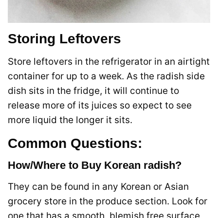
Storing Leftovers
Store leftovers in the refrigerator in an airtight
container for up to a week. As the radish side
dish sits in the fridge, it will continue to
release more of its juices so expect to see
more liquid the longer it sits.
Common Questions:
How/Where to Buy Korean radish?
They can be found in any Korean or Asian
grocery store in the produce section. Look for
one that has a smooth, blemish free surface