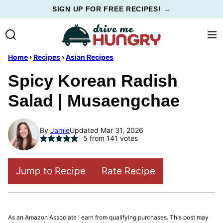
Skip
SIGN UP FOR FREE RECIPES! →
to
content
Home
›
Recipes
›
Asian Recipes
Spicy Korean Radish
Salad | Musaengchae
By
Jamie
Updated Mar 31, 2026
5
from
141
votes
Jump to Recipe
Rate Recipe
As an Amazon Associate I earn from qualifying purchases. This post may