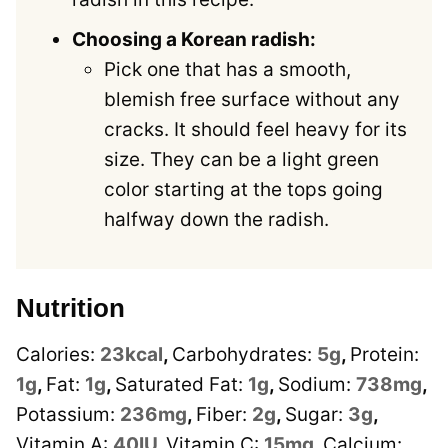
Choosing a Korean radish:
Pick one that has a smooth,
blemish free surface without any
cracks. It should feel heavy for its
size. They can be a light green
color starting at the tops going
halfway down the radish.
Nutrition
Calories:
23
kcal
,
Carbohydrates:
5
g
,
Protein:
1
g
,
Fat:
1
g
,
Saturated Fat:
1
g
,
Sodium:
738
mg
,
Potassium:
236
mg
,
Fiber:
2
g
,
Sugar:
3
g
,
Vitamin A:
40
IU
,
Vitamin C:
15
mg
,
Calcium: