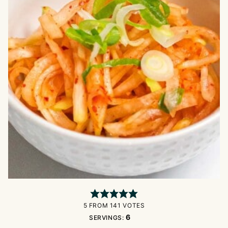
5
FROM
141
VOTES
6
SERVINGS: