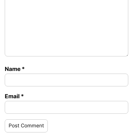
Name
*
Email
*