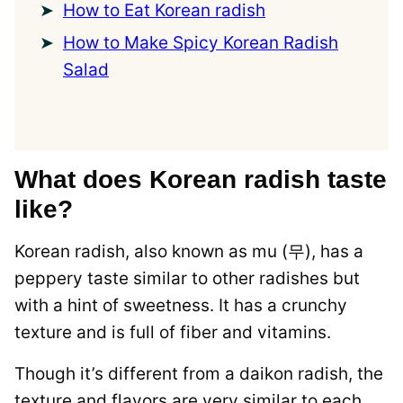
How to Eat Korean radish
How to Make Spicy Korean Radish
Salad
What does Korean radish taste
like?
Korean radish, also known as mu (무), has a
peppery taste similar to other radishes but
with a hint of sweetness. It has a crunchy
texture and is full of fiber and vitamins.
Though it’s different from a daikon radish, the
texture and flavors are very similar to each