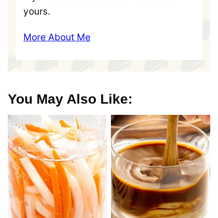
yours.
More About Me
You May Also Like: