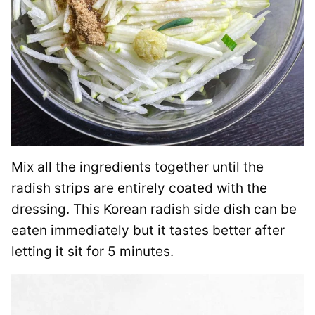
Mix all the ingredients together until the
radish strips are entirely coated with the
dressing. This Korean radish side dish can be
eaten immediately but it tastes better after
letting it sit for 5 minutes.