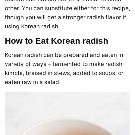
other. You can substitute either for this recipe,
though you will get a stronger radish flavor if
using Korean radish.
How to Eat Korean radish
Korean radish can be prepared and eaten in
variety of ways – fermented to make radish
kimchi, braised in stews, added to soups, or
eaten raw in a salad.