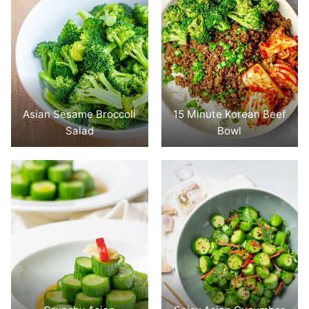
Asian Sesame Broccoli
15 Minute Korean Beef
Salad
Bowl