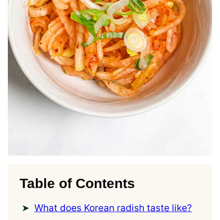
Table of Contents
What does Korean radish taste like?