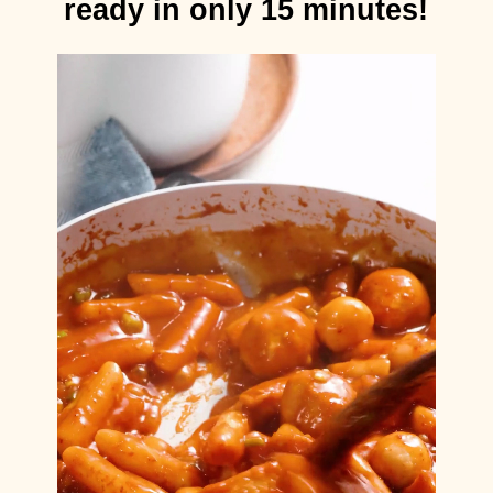
ready in only 15 minutes!