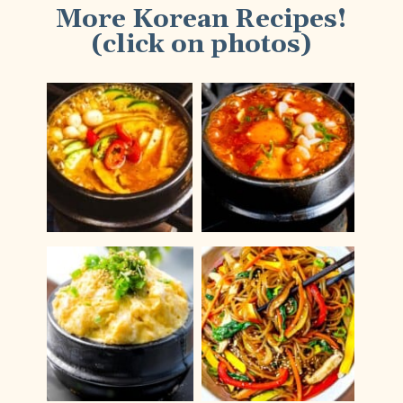
More Korean Recipes!
(click on photos)