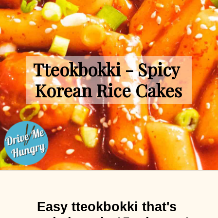
Tteokbokki - Spicy 
Korean Rice Cakes
Opening
https://drivemehungry.com/tteokbokki-spicy-korean-rice-cakes/
Easy tteokbokki that's 