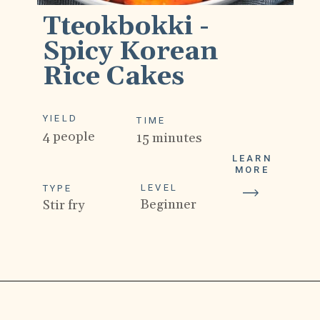
Tteokbokki - 
Spicy Korean 
Rice Cakes
YIELD
TIME
4 people
15 minutes
LEARN
MORE
LEVEL
TYPE
Beginner
Stir fry
Opening
https://drivemehungry.com/tteokbokki-spicy-korean-rice-cakes/