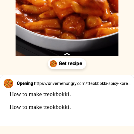
Opening
https://drivemehungry.com/tteokbokki-spicy-korean-rice-cakes/
How to make tteokbokki.
How to make tteokbokki.