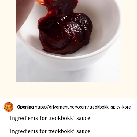
Opening
https://drivemehungry.com/tteokbokki-spicy-korean-rice-cakes/
Ingredients for tteokbokki sauce.
Ingredients for tteokbokki sauce.