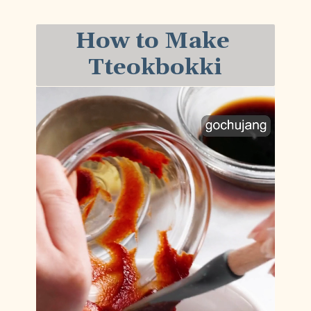
How to Make 
Tteokbokki